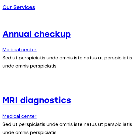
Our Services
Annual checkup
Medical center
Sed ut perspiciatis unde omnis iste natus ut perspic iatis
unde omnis perspiciatis.
MRI diagnostics
Medical center
Sed ut perspiciatis unde omnis iste natus ut perspic iatis
unde omnis perspiciatis.