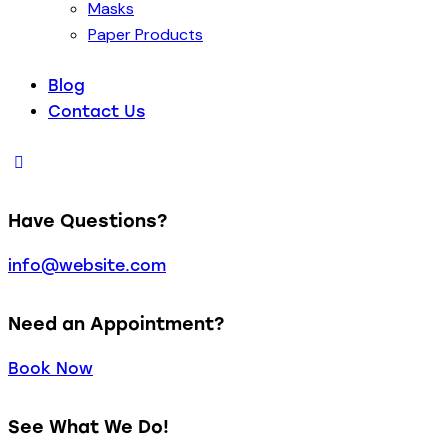
Masks
Paper Products
Blog
Contact Us
Have Questions?
info@website.com
Need an Appointment?
Book Now
See What We Do!