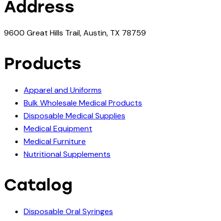
Address
9600 Great Hills Trail, Austin, TX 78759
Products
Apparel and Uniforms
Bulk Wholesale Medical Products
Disposable Medical Supplies
Medical Equipment
Medical Furniture
Nutritional Supplements
Catalog
Disposable Oral Syringes