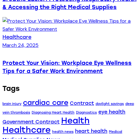
& Accessing the Right Medical Supplies
Healthcare
March 24, 2025
Protect Your Vision: Workplace Eye Wellness
Tips for a Safer Work Environment
Tags
cardiac care
Contract
brain injury
daylight savings
deep
eye health
vein thrombosis
Diagnosing Heart Health
Diagnostics
Health
Government Contract
Healthcare
heart health
health news
Medical