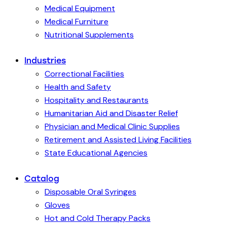
Medical Equipment
Medical Furniture
Nutritional Supplements
Industries
Correctional Facilities
Health and Safety
Hospitality and Restaurants
Humanitarian Aid and Disaster Relief
Physician and Medical Clinic Supplies
Retirement and Assisted Living Facilities
State Educational Agencies
Catalog
Disposable Oral Syringes
Gloves
Hot and Cold Therapy Packs