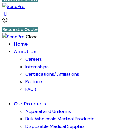
Request a Quote
Close
Home
About Us
Careers
Internships
Certifications/ Affiliations
Partners
FAQ’s
Our Products
Apparel and Uniforms
Bulk Wholesale Medical Products
Disposable Medical Supplies