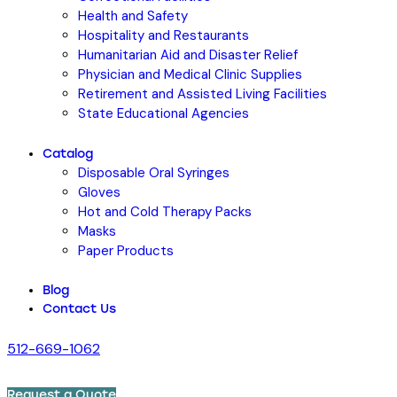
Health and Safety
Hospitality and Restaurants
Humanitarian Aid and Disaster Relief
Physician and Medical Clinic Supplies
Retirement and Assisted Living Facilities
State Educational Agencies
Catalog
Disposable Oral Syringes
Gloves
Hot and Cold Therapy Packs
Masks
Paper Products
Blog
Contact Us
512-669-1062
Request a Quote