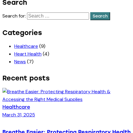
Search
Search for:
Categories
Healthcare
(9)
Heart Health
(4)
News
(7)
Recent posts
Healthcare
March 31, 2025
Breathe Easier: Protecting Respiratory Health