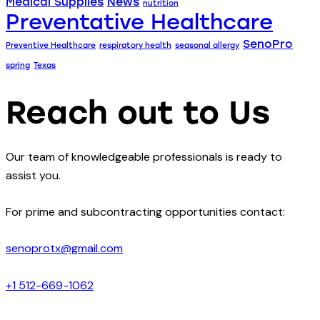
Medical Supplies
News
nutrition
Preventative Healthcare
SenoPro
Preventive Healthcare
respiratory health
seasonal allergy
spring
Texas
Reach out to Us
Our team of knowledgeable professionals is ready to
assist you.
For prime and subcontracting opportunities contact:
senoprotx@gmail.com
+1 512-669-1062