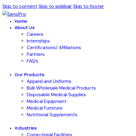
Skip to content
Skip to sidebar
Skip to footer
Home
About Us
Careers
Internships
Certifications/ Affiliations
Partners
FAQ’s
Our Products
Apparel and Uniforms
Bulk Wholesale Medical Products
Disposable Medical Supplies
Medical Equipment
Medical Furniture
Nutritional Supplements
Industries
Correctional Facilities