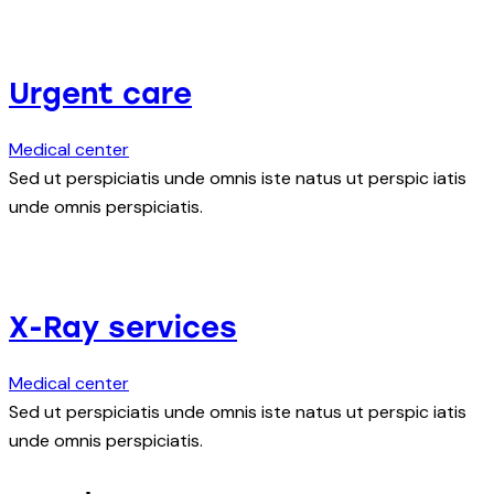
Urgent care
Medical center
Sed ut perspiciatis unde omnis iste natus ut perspic iatis
unde omnis perspiciatis.
X-Ray services
Medical center
Sed ut perspiciatis unde omnis iste natus ut perspic iatis
unde omnis perspiciatis.