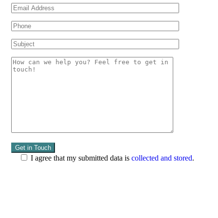
I agree that my submitted data is
collected and stored
.