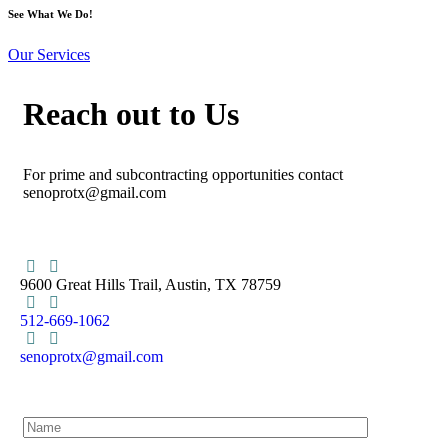
See What We Do!
Our Services
Reach out to Us
For prime and subcontracting opportunities contact
senoprotx@gmail.com
9600 Great Hills Trail, Austin, TX 78759
512-669-1062
senoprotx@gmail.com