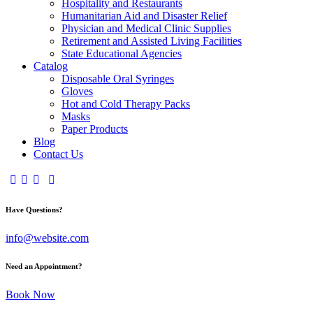
Hospitality and Restaurants
Humanitarian Aid and Disaster Relief
Physician and Medical Clinic Supplies
Retirement and Assisted Living Facilities
State Educational Agencies
Catalog
Disposable Oral Syringes
Gloves
Hot and Cold Therapy Packs
Masks
Paper Products
Blog
Contact Us
Have Questions?
info@website.com
Need an Appointment?
Book Now