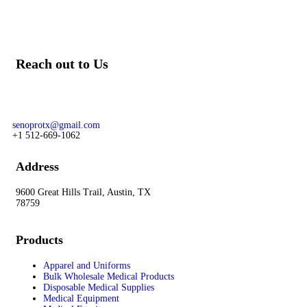
Reach out to Us
Our team of knowledgeable professionals is ready to assist you.
For prime and subcontracting opportunities contact:
senoprotx@gmail.com
+1 512-669-1062
Address
9600 Great Hills Trail, Austin, TX
78759
Products
Apparel and Uniforms
Bulk Wholesale Medical Products
Disposable Medical Supplies
Medical Equipment