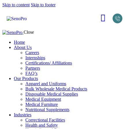
Skip to content
Skip to footer
Close
Home
About Us
Careers
Internships
Certifications/ Affiliations
Partners
FAQ’s
Our Products
Apparel and Uniforms
Bulk Wholesale Medical Products
Disposable Medical Supplies
Medical Equipment
Medical Furniture
Nutritional Supplements
Industries
Correctional Facilities
Health and Safety