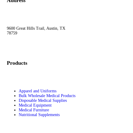
Address
9600 Great Hills Trail, Austin, TX
78759
Products
Apparel and Uniforms
Bulk Wholesale Medical Products
Disposable Medical Supplies
Medical Equipment
Medical Furniture
Nutritional Supplements