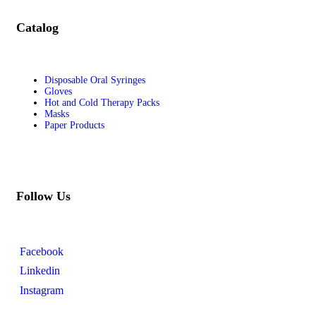
Catalog
Disposable Oral Syringes
Gloves
Hot and Cold Therapy Packs
Masks
Paper Products
Follow Us
Facebook
Linkedin
Instagram