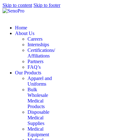
Skip to content
Skip to footer
Home
About Us
Careers
Internships
Certifications/
Affiliations
Partners
FAQ’s
Our Products
Apparel and
Uniforms
Bulk
Wholesale
Medical
Products
Disposable
Medical
Supplies
Medical
Equipment