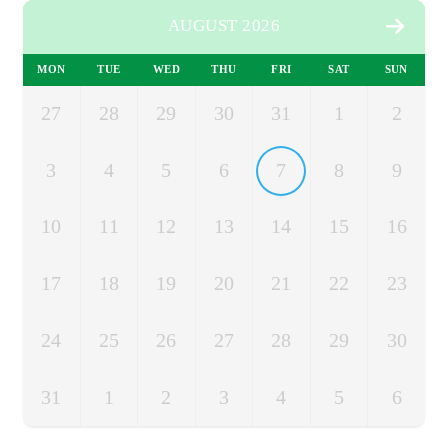
AUGUST 2026
MON
TUE
WED
THU
FRI
SAT
SUN
27
28
29
30
31
1
2
3
4
5
6
7
8
9
10
11
12
13
14
15
16
17
18
19
20
21
22
23
24
25
26
27
28
29
30
31
1
2
3
4
5
6