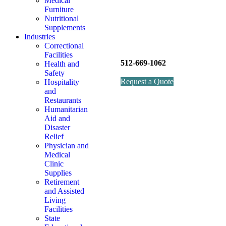
Medical
Furniture
Nutritional
Supplements
Industries
Correctional
Facilities
512-669-1062
Health and
Safety
Request a Quote
Hospitality
and
Restaurants
Humanitarian
Aid and
Disaster
Relief
Physician and
Medical
Clinic
Supplies
Retirement
and Assisted
Living
Facilities
State