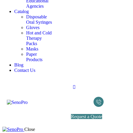
Educational
Agencies
Catalog
Disposable
Oral Syringes
Gloves
Hot and Cold
Therapy
Packs
Masks
Paper
Products
Blog
Contact Us
Request a Quote
Close