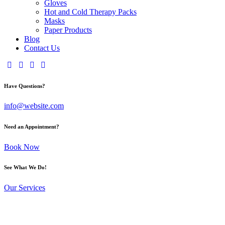
Gloves
Hot and Cold Therapy Packs
Masks
Paper Products
Blog
Contact Us
Have Questions?
info@website.com
Need an Appointment?
Book Now
See What We Do!
Our Services