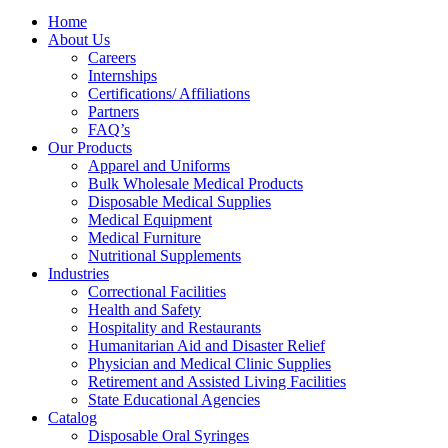
Home
About Us
Careers
Internships
Certifications/ Affiliations
Partners
FAQ’s
Our Products
Apparel and Uniforms
Bulk Wholesale Medical Products
Disposable Medical Supplies
Medical Equipment
Medical Furniture
Nutritional Supplements
Industries
Correctional Facilities
Health and Safety
Hospitality and Restaurants
Humanitarian Aid and Disaster Relief
Physician and Medical Clinic Supplies
Retirement and Assisted Living Facilities
State Educational Agencies
Catalog
Disposable Oral Syringes