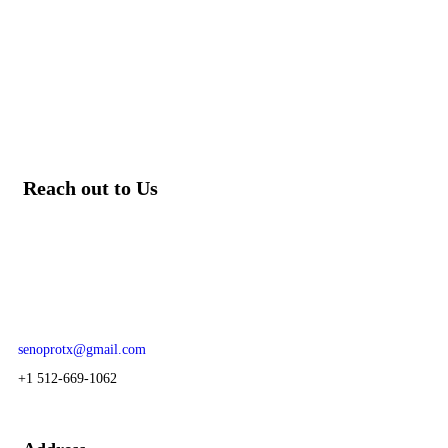
Reach out to Us
Our team of knowledgeable professionals is ready to assist you.
For prime and subcontracting opportunities contact:
senoprotx@gmail.com
+1 512-669-1062