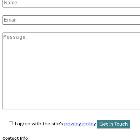
I agree with the site’s
privacy policy
.
Contact Info