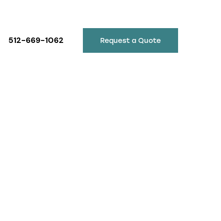
512-669-1062
Request a Quote