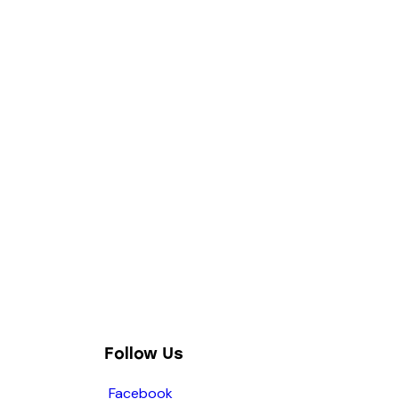
Follow Us
Facebook