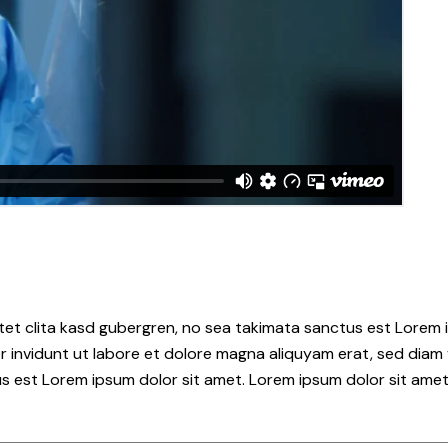
tet clita kasd gubergren, no sea takimata sanctus est Lorem i
 invidunt ut labore et dolore magna aliquyam erat, sed diam 
s est Lorem ipsum dolor sit amet. Lorem ipsum dolor sit amet,