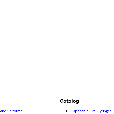
Catalog
 and Uniforms
Disposable Oral Syringes