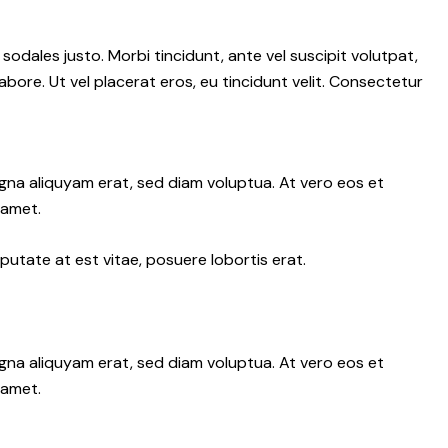
 sodales justo. Morbi tincidunt, ante vel suscipit volutpat,
abore. Ut vel placerat eros, eu tincidunt velit. Consectetur
gna aliquyam erat, sed diam voluptua. At vero eos et
 amet.
putate at est vitae, posuere lobortis erat.
gna aliquyam erat, sed diam voluptua. At vero eos et
 amet.