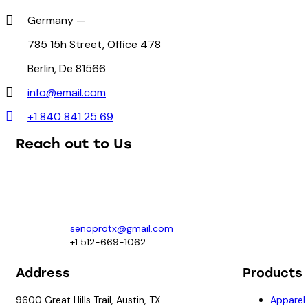
Germany —
785 15h Street, Office 478
Berlin, De 81566
info@email.com
+1 840 841 25 69
Reach out to Us
Our team of knowledgeable professionals is ready to assist you.
For prime and subcontracting opportunities contact:
senoprotx@gmail.com
+1 512-669-1062
Address
Products
9600 Great Hills Trail, Austin, TX
Apparel