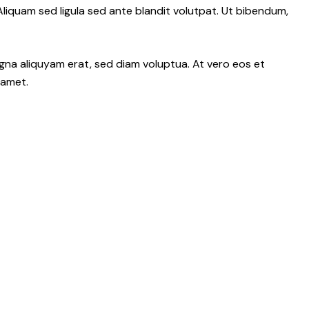
iquam sed ligula sed ante blandit volutpat. Ut bibendum,
gna aliquyam erat, sed diam voluptua. At vero eos et
 amet.