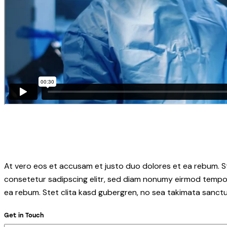
At vero eos et accusam et justo duo dolores et ea rebum. S
consetetur sadipscing elitr, sed diam nonumy eirmod tempor
ea rebum. Stet clita kasd gubergren, no sea takimata sanctu
Get in Touch