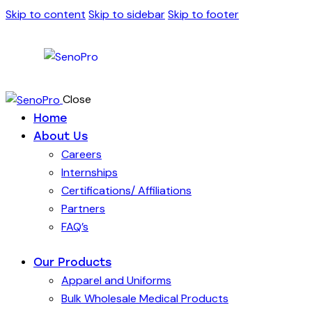
Skip to content
Skip to sidebar
Skip to footer
Close
Home
About Us
Careers
Internships
Certifications/ Affiliations
Partners
FAQ’s
Our Products
Apparel and Uniforms
Bulk Wholesale Medical Products