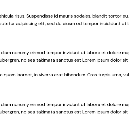
hicula risus. Suspendisse id mauris sodales, blandit tortor eu,
ctetur adipiscing elit, sed do eiusm od tempor incididunt ut l
ed diam nonumy eirmod tempor invidunt ut labore et dolore ma
gubergren, no sea takimata sanctus est Lorem ipsum dolor sit
quam laoreet, in viverra erat bibendum. Cras turpis urna, vul
ed diam nonumy eirmod tempor invidunt ut labore et dolore ma
gubergren, no sea takimata sanctus est Lorem ipsum dolor sit