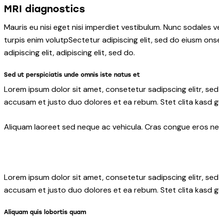
MRI diagnostics
Mauris eu nisi eget nisi imperdiet vestibulum. Nunc sodales ve
turpis enim volutpSectetur adipiscing elit, sed do eiusm onse
adipiscing elit, adipiscing elit, sed do.
Sed ut perspiciatis unde omnis iste natus et
Lorem ipsum dolor sit amet, consetetur sadipscing elitr, s
accusam et justo duo dolores et ea rebum. Stet clita kasd 
Aliquam laoreet sed neque ac vehicula. Cras congue eros nec 
Lorem ipsum dolor sit amet, consetetur sadipscing elitr, s
accusam et justo duo dolores et ea rebum. Stet clita kasd 
Aliquam quis lobortis quam