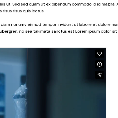
les ut. Sed sed quam ut ex bibendum commodo id id magna. Al
 risus risus quis lectus.
ed diam nonumy eirmod tempor invidunt ut labore et dolore ma
gubergren, no sea takimata sanctus est Lorem ipsum dolor sit