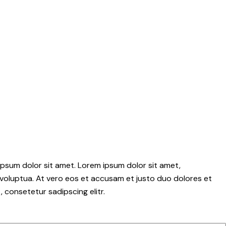
psum dolor sit amet. Lorem ipsum dolor sit amet,
voluptua. At vero eos et accusam et justo duo dolores et
 consetetur sadipscing elitr.