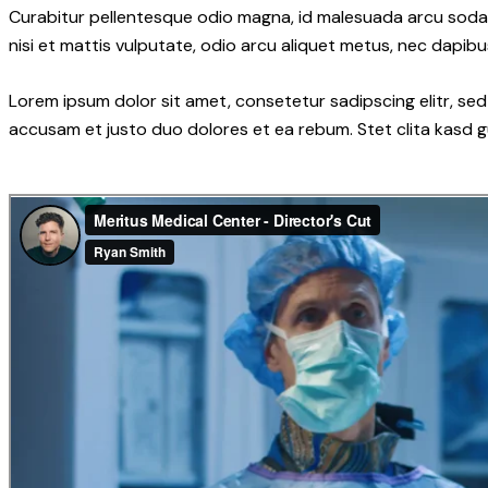
Curabitur pellentesque odio magna, id malesuada arcu soda
nisi et mattis vulputate, odio arcu aliquet metus, nec dapibus
Lorem ipsum dolor sit amet, consetetur sadipscing elitr, s
accusam et justo duo dolores et ea rebum. Stet clita kasd 