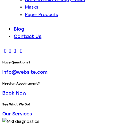
Masks
Paper Products
Blog
Contact Us
Have Questions?
info@website.com
Need an Appointment?
Book Now
See What We Do!
Our Services