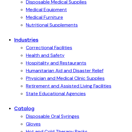
Disposable Medical Supplies
Medical Equipment
Medical Furniture
Nutritional Supplements
Industries
Correctional Facilities
Health and Safety
Hospitality and Restaurants
Humanitarian Aid and Disaster Relief
Physician and Medical Clinic Supplies
Retirement and Assisted Living Facilities
State Educational Agencies
Catalog
Disposable Oral Syringes
Gloves
Hot and Cold Therapy Packs