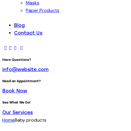
Masks
Paper Products
Blog
Contact Us
Have Questions?
info@website.com
Need an Appointment?
Book Now
See What We Do!
Our Services
Home
Baby products