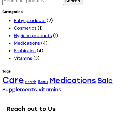
Search
Categories
Baby products
(2)
Cosmetics
(1)
Hygiene products
(1)
Medications
(4)
Probiotics
(4)
Vitamins
(3)
Tags
Care
Medications
Sale
Item
Health
Supplements
Vitamins
Reach out to Us
Our team of knowledgeable professionals is ready to assist
you.