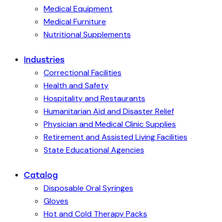
Medical Equipment
Medical Furniture
Nutritional Supplements
Industries
Correctional Facilities
Health and Safety
Hospitality and Restaurants
Humanitarian Aid and Disaster Relief
Physician and Medical Clinic Supplies
Retirement and Assisted Living Facilities
State Educational Agencies
Catalog
Disposable Oral Syringes
Gloves
Hot and Cold Therapy Packs