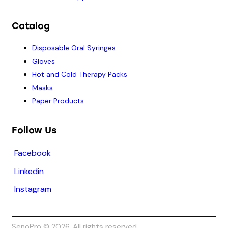
Catalog
Disposable Oral Syringes
Gloves
Hot and Cold Therapy Packs
Masks
Paper Products
Follow Us
Facebook
Linkedin
Instagram
SenoPro © 2026. All rights reserved.