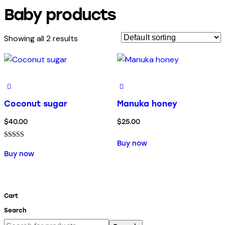
Baby products
Showing all 2 results
Coconut sugar
Manuka honey
$
40.00
$
25.00
Buy now
Rated
4.00
Buy now
out of 5
Cart
Search