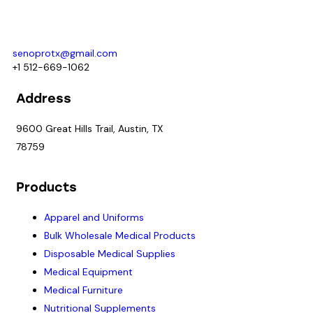
For prime and subcontracting opportunities contact:
senoprotx@gmail.com
+1 512-669-1062
Address
9600 Great Hills Trail, Austin, TX
78759
Products
Apparel and Uniforms
Bulk Wholesale Medical Products
Disposable Medical Supplies
Medical Equipment
Medical Furniture
Nutritional Supplements