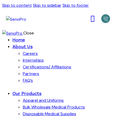
Skip to content
Skip to sidebar
Skip to footer
Close
Home
About Us
Careers
Internships
Certifications/ Affiliations
Partners
FAQ’s
Our Products
Apparel and Uniforms
Bulk Wholesale Medical Products
Disposable Medical Supplies