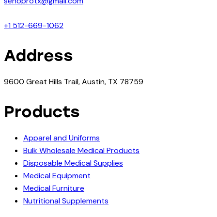
senoprotx@gmail.com
+1 512-669-1062
Address
9600 Great Hills Trail, Austin, TX 78759
Products
Apparel and Uniforms
Bulk Wholesale Medical Products
Disposable Medical Supplies
Medical Equipment
Medical Furniture
Nutritional Supplements