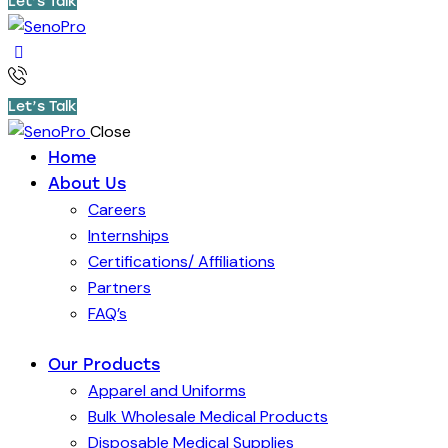
Let’s Talk
Let’s Talk
Close
Home
About Us
Careers
Internships
Certifications/ Affiliations
Partners
FAQ’s
Our Products
Apparel and Uniforms
Bulk Wholesale Medical Products
Disposable Medical Supplies