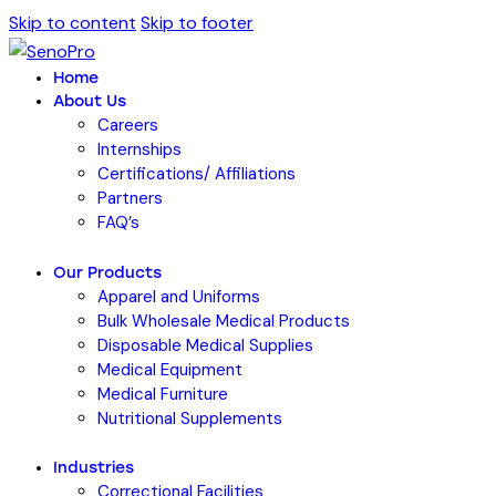
Skip to content
Skip to footer
Home
About Us
Careers
Internships
Certifications/ Affiliations
Partners
FAQ’s
Our Products
Apparel and Uniforms
Bulk Wholesale Medical Products
Disposable Medical Supplies
Medical Equipment
Medical Furniture
Nutritional Supplements
Industries
Correctional Facilities