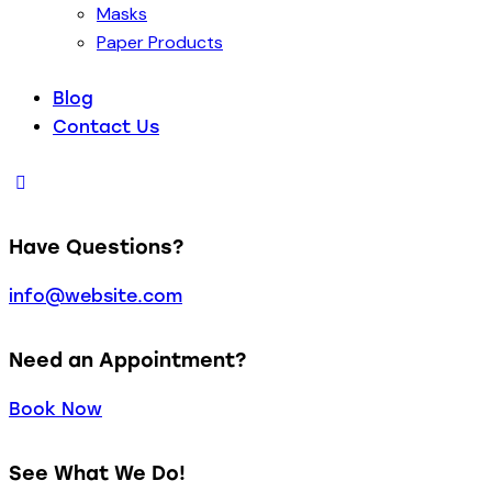
Masks
Paper Products
Blog
Contact Us
Have Questions?
info@website.com
Need an Appointment?
Book Now
See What We Do!