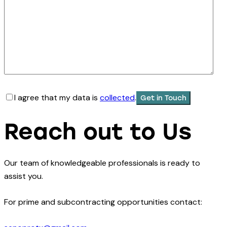
I agree that my data is
collected
.
Reach out to Us
Our team of knowledgeable professionals is ready to
assist you.
For prime and subcontracting opportunities contact: