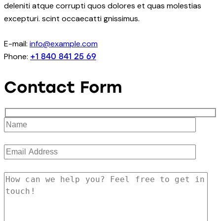
deleniti atque corrupti quos dolores et quas molestias
excepturi. scint occaecatti gnissimus.
E-mail:
info@example.com
Phone:
+1 840 841 25 69
Contact Form