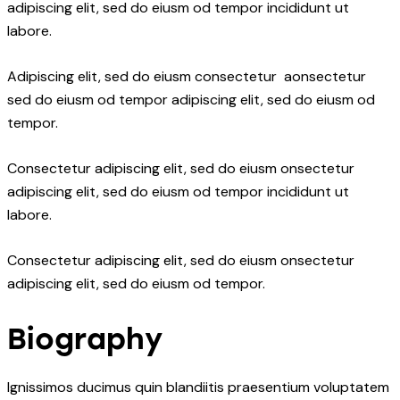
adipiscing elit, sed do eiusm od tempor incididunt ut
labore.
Adipiscing elit, sed do eiusm consectetur aonsectetur
sed do eiusm od tempor adipiscing elit, sed do eiusm od
tempor.
Consectetur adipiscing elit, sed do eiusm onsectetur
adipiscing elit, sed do eiusm od tempor incididunt ut
labore.
Consectetur adipiscing elit, sed do eiusm onsectetur
adipiscing elit, sed do eiusm od tempor.
Biography
Ignissimos ducimus quin blandiitis praesentium voluptatem