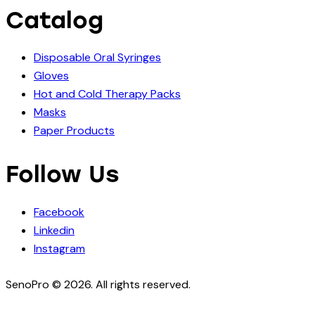
Catalog
Disposable Oral Syringes
Gloves
Hot and Cold Therapy Packs
Masks
Paper Products
Follow Us
Facebook
Linkedin
Instagram
SenoPro © 2026. All rights reserved.