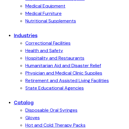
Medical Equipment
Medical Furniture
Nutritional Supplements
Industries
Correctional Facilities
Health and Safety
Hospitality and Restaurants
Humanitarian Aid and Disaster Relief
Physician and Medical Clinic Supplies
Retirement and Assisted Living Facilities
State Educational Agencies
Catalog
Disposable Oral Syringes
Gloves
Hot and Cold Therapy Packs