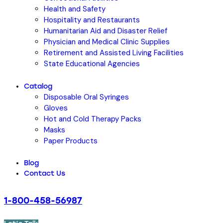
Health and Safety
Hospitality and Restaurants
Humanitarian Aid and Disaster Relief
Physician and Medical Clinic Supplies
Retirement and Assisted Living Facilities
State Educational Agencies
Catalog
Disposable Oral Syringes
Gloves
Hot and Cold Therapy Packs
Masks
Paper Products
Blog
Contact Us
1-800-458-56987