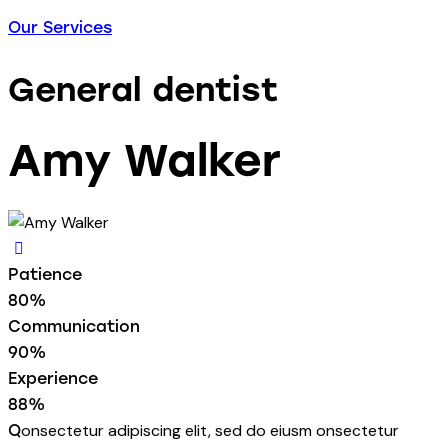
Our Services
General dentist
Amy Walker
Patience
80%
Communication
90%
Experience
88%
onsectetur adipiscing elit, sed do eiusm onsectetur
Q