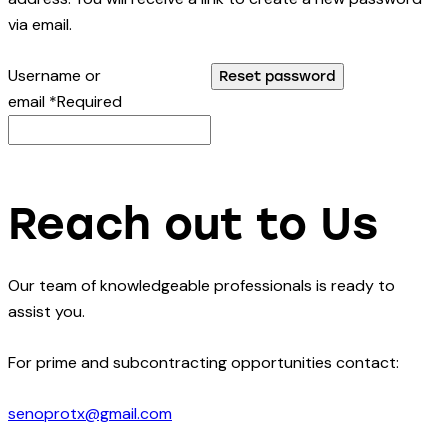
via email.
Username or
Reset password
email
*
Required
Reach out to Us
Our team of knowledgeable professionals is ready to
assist you.
For prime and subcontracting opportunities contact:
senoprotx@gmail.com