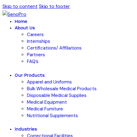
Skip to content
Skip to footer
Home
About Us
Careers
Internships
Certifications/ Affiliations
Partners
FAQ’s
Our Products
Apparel and Uniforms
Bulk Wholesale Medical Products
Disposable Medical Supplies
Medical Equipment
Medical Furniture
Nutritional Supplements
Industries
Correctional Facilities