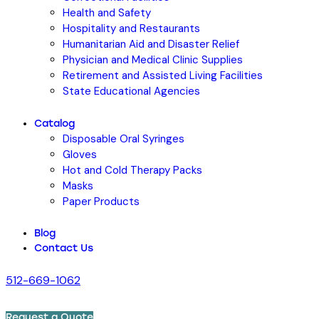
Health and Safety
Hospitality and Restaurants
Humanitarian Aid and Disaster Relief
Physician and Medical Clinic Supplies
Retirement and Assisted Living Facilities
State Educational Agencies
Catalog
Disposable Oral Syringes
Gloves
Hot and Cold Therapy Packs
Masks
Paper Products
Blog
Contact Us
512-669-1062
Request a Quote