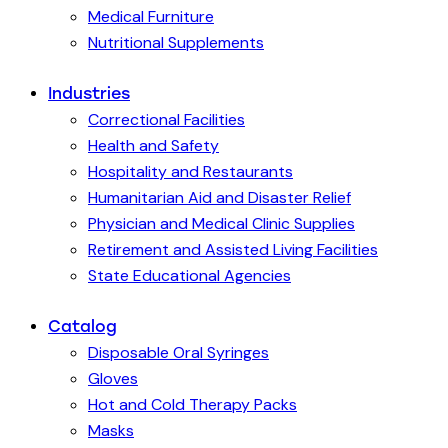
Medical Furniture
Nutritional Supplements
Industries
Correctional Facilities
Health and Safety
Hospitality and Restaurants
Humanitarian Aid and Disaster Relief
Physician and Medical Clinic Supplies
Retirement and Assisted Living Facilities
State Educational Agencies
Catalog
Disposable Oral Syringes
Gloves
Hot and Cold Therapy Packs
Masks