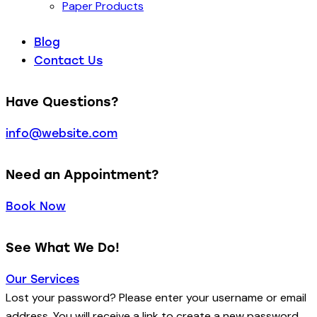
Paper Products
Blog
Contact Us
Have Questions?
info@website.com
Need an Appointment?
Book Now
See What We Do!
Our Services
Lost your password? Please enter your username or email
address. You will receive a link to create a new password