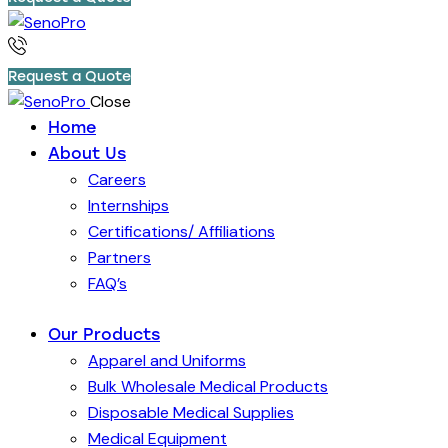
Request a Quote
Close
Home
About Us
Careers
Internships
Certifications/ Affiliations
Partners
FAQ’s
Our Products
Apparel and Uniforms
Bulk Wholesale Medical Products
Disposable Medical Supplies
Medical Equipment