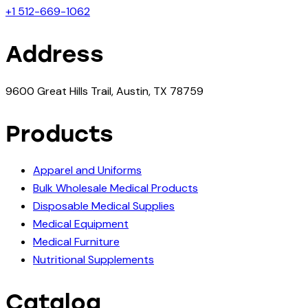
+1 512-669-1062
Address
9600 Great Hills Trail, Austin, TX 78759
Products
Apparel and Uniforms
Bulk Wholesale Medical Products
Disposable Medical Supplies
Medical Equipment
Medical Furniture
Nutritional Supplements
Catalog