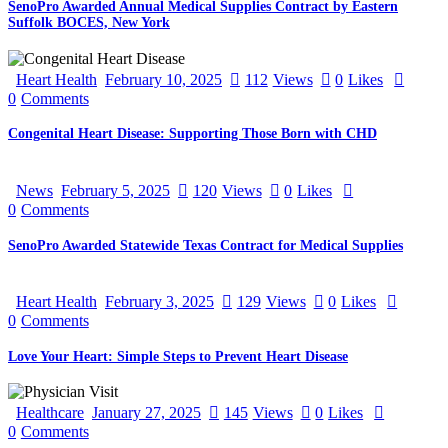
SenoPro Awarded Annual Medical Supplies Contract by Eastern
Suffolk BOCES, New York
Heart Health
February 10, 2025
112
Views
0
Likes
0
Comments
Congenital Heart Disease: Supporting Those Born with CHD
News
February 5, 2025
120
Views
0
Likes
0
Comments
SenoPro Awarded Statewide Texas Contract for Medical Supplies
Heart Health
February 3, 2025
129
Views
0
Likes
0
Comments
Love Your Heart: Simple Steps to Prevent Heart Disease
Healthcare
January 27, 2025
145
Views
0
Likes
0
Comments