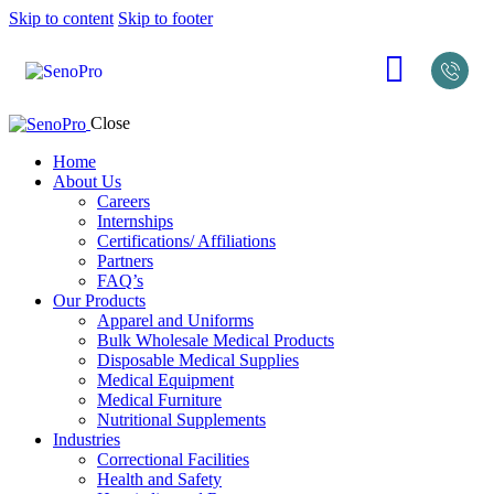
Skip to content
Skip to footer
Close
Home
About Us
Careers
Internships
Certifications/ Affiliations
Partners
FAQ’s
Our Products
Apparel and Uniforms
Bulk Wholesale Medical Products
Disposable Medical Supplies
Medical Equipment
Medical Furniture
Nutritional Supplements
Industries
Correctional Facilities
Health and Safety