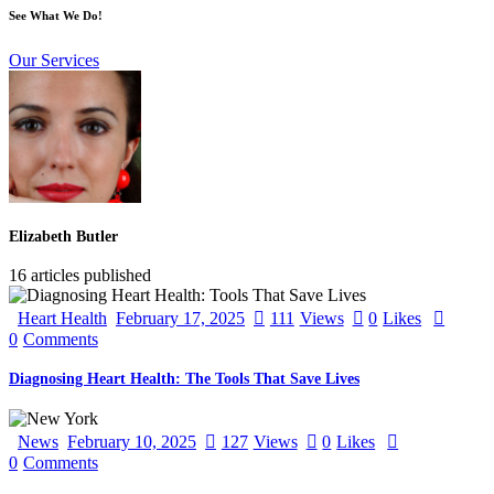
See What We Do!
Our Services
Elizabeth Butler
16
articles published
Heart Health
February 17, 2025
111
Views
0
Likes
0
Comments
Diagnosing Heart Health: The Tools That Save Lives
News
February 10, 2025
127
Views
0
Likes
0
Comments