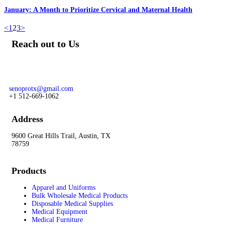
January: A Month to Prioritize Cervical and Maternal Health
<
1
2
3
>
Reach out to Us
Our team of knowledgeable professionals is ready to assist you.
For prime and subcontracting opportunities contact:
senoprotx@gmail.com
+1 512-669-1062
Address
9600 Great Hills Trail, Austin, TX
78759
Products
Apparel and Uniforms
Bulk Wholesale Medical Products
Disposable Medical Supplies
Medical Equipment
Medical Furniture