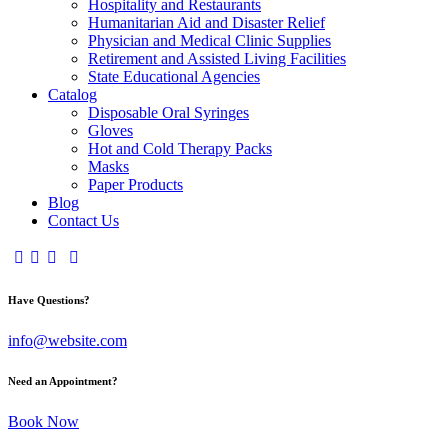
Hospitality and Restaurants
Humanitarian Aid and Disaster Relief
Physician and Medical Clinic Supplies
Retirement and Assisted Living Facilities
State Educational Agencies
Catalog
Disposable Oral Syringes
Gloves
Hot and Cold Therapy Packs
Masks
Paper Products
Blog
Contact Us
Have Questions?
info@website.com
Need an Appointment?
Book Now